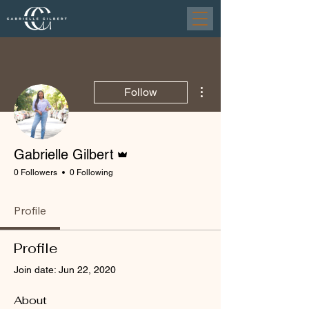
More actions
Follow
Admin
Gabrielle Gilbert
0 Followers
0 Following
Profile
Profile
Join date: Jun 22, 2020
About