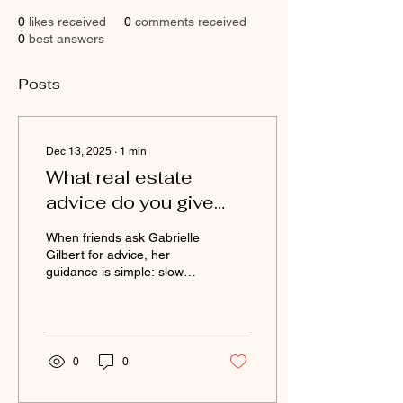
0
likes received
0
comments received
0
best answers
Posts
Dec 13, 2025
∙
1
min
What real estate
advice do you give
friends who are buying
When friends ask Gabrielle
in Queens or Long
Gilbert for advice, her
guidance is simple: slow
Island?
down, ask questions, and
work with someone who
prioritizes your long-term
success. She encourages
buyers to focus on layout,
0
0
location, and value—not
just aesthetics. Her design